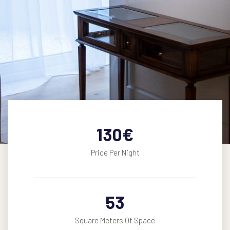
130
€
Price Per Night
53
Square Meters Of Space