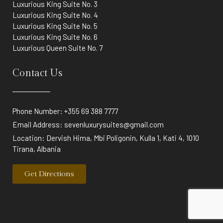
Luxurious King Suite No. 3
Luxurious King Suite No. 4
Luxurious King Suite No. 5
Luxurious King Suite No. 6
Luxurious Queen Suite No. 7
Contact Us
Phone Number: +355 69 388 7777
Email Address:
sevenluxurysuites@gmail.com
Location: Dervish Hima, Mbi Poligonin, Kulla 1, Kati 4, 1010
Tirana, Albania
Get Directions