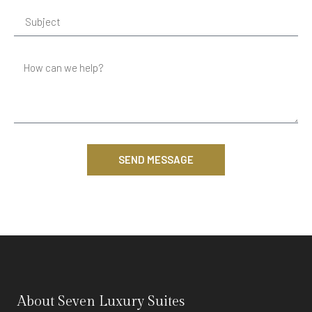
SEND MESSAGE
About Seven Luxury Suites