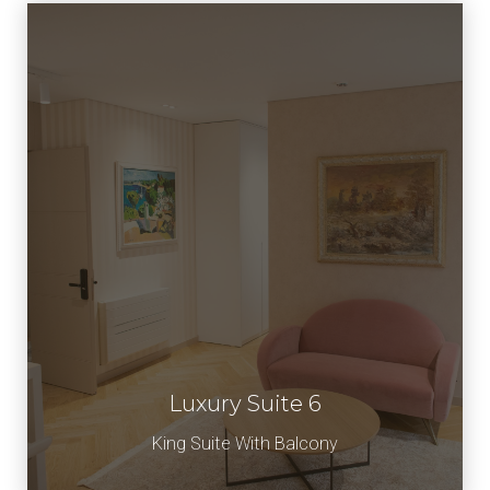
Luxury Suite 6
Book Now
King Suite With Balcony