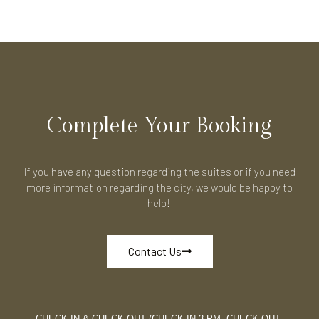
Complete Your Booking
If you have any question regarding the suites or if you need
more information regarding the city, we would be happy to
help!
Contact Us
CHECK IN & CHECK OUT (CHECK-IN 3 PM, CHECK-OUT