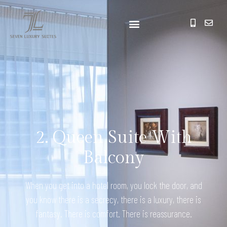
2. Queen Suite With
Balcony
When you get into a hotel room, you lock the door, and
you know there is a secrecy, there is a luxury, there is
fantasy. There is comfort. There is reassurance.