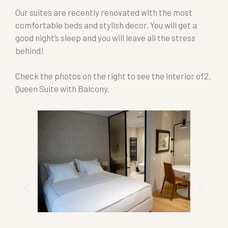
Our suites are recently renovated with the most
comfortable beds and stylish decor. You will get a
good night’s sleep and you will leave all the stress
behind!
Check the photos on the right to see the interior of2.
Queen Suite with Balcony.