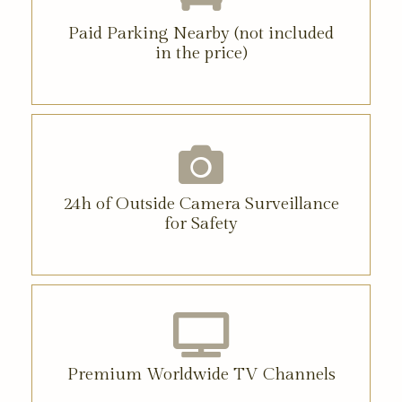
Paid Parking Nearby (not included
in the price)
24h of Outside Camera Surveillance
for Safety
Premium Worldwide TV Channels