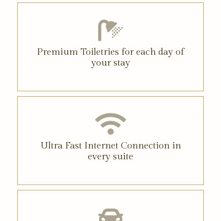
Premium Toiletries for each day of
your stay
Ultra Fast Internet Connection in
every suite