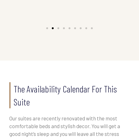
The Availability Calendar For This
Suite
Our suites are recently renovated with the most
comfortable beds and stylish decor. You will get a
good night’s sleep and you will leave all the stress