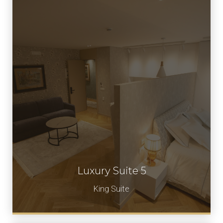
Luxury Suite 5
Book Now
King Suite