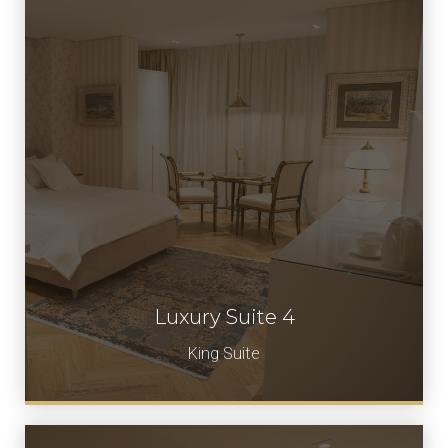
Luxury Suite 4
Book Now
King Suite