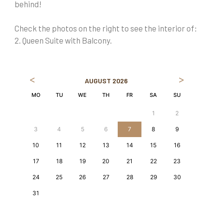
behind!
Check the photos on the right to see the interior of:
2. Queen Suite with Balcony.
<
>
AUGUST
2026
MO
TU
WE
TH
FR
SA
SU
1
2
3
4
5
6
7
8
9
10
11
12
13
14
15
16
17
18
19
20
21
22
23
24
25
26
27
28
29
30
31