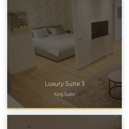
Luxury Suite 3
Book Now
King Suite