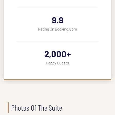
9.9
Rating On Booking.com
2,000
+
Happy Guests
Photos Of The Suite