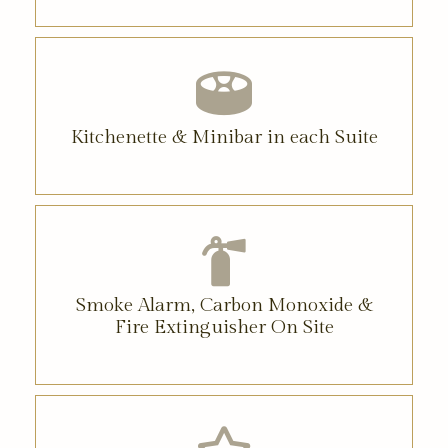
Kitchenette & Minibar in each Suite
Smoke Alarm, Carbon Monoxide &
Fire Extinguisher On Site