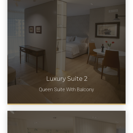
Luxury Suite 2
Book Now
Queen Suite With Balcony