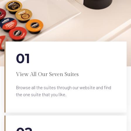
01
View All Our Seven Suites
Browse all the suites through our website and find
the one suite that you like.