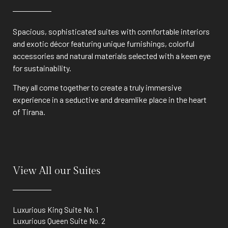
Spacious, sophisticated suites with comfortable interiors
and exotic décor featuring unique furnishings, colorful
accessories and natural materials selected with a keen eye
for sustainability.
They all come together to create a truly immersive
experience in a seductive and dreamlike place in the heart
of Tirana.
View All our Suites
Luxurious King Suite No. 1
Luxurious Queen Suite No. 2