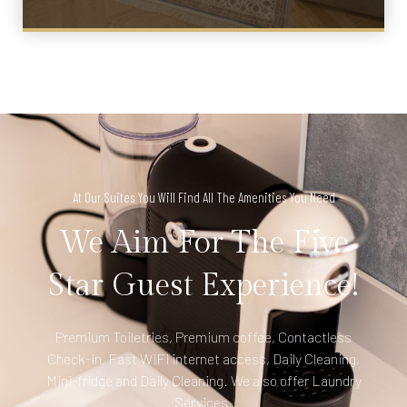
At Our Suites You Will Find All The Amenities You Need
We Aim For The Five
Star Guest Experience!
Premium Toiletries, Premium coffee, Contactless
Check-in, Fast WiFi internet access, Daily Cleaning,
Mini-fridge and Daily Cleaning. We also offer Laundry
Services.