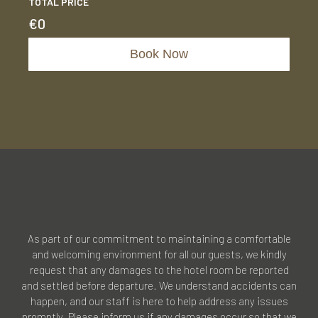
TOTAL PRICE
€
0
Book Now
As part of our commitment to maintaining a comfortable
and welcoming environment for all our guests, we kindly
request that any damages to the hotel room be reported
and settled before departure. We understand accidents can
happen, and our staff is here to help address any issues
promptly. Please inform us if any damages occur so that we