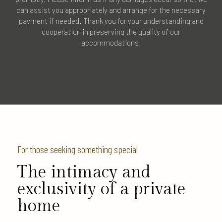
can assist you appropriately and arrange for the necessary
payment if needed. Thank you for your understanding and
cooperation in preserving the quality of our
accommodations.
For those seeking something special
The intimacy and
exclusivity of a private
home