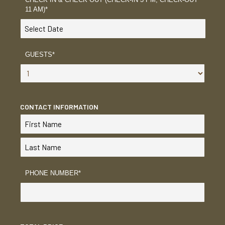
11 AM)
*
GUESTS
*
CONTACT INFORMATION
PHONE NUMBER
*