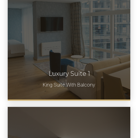
Luxury Suite 1
Book Now
King Suite With Balcony