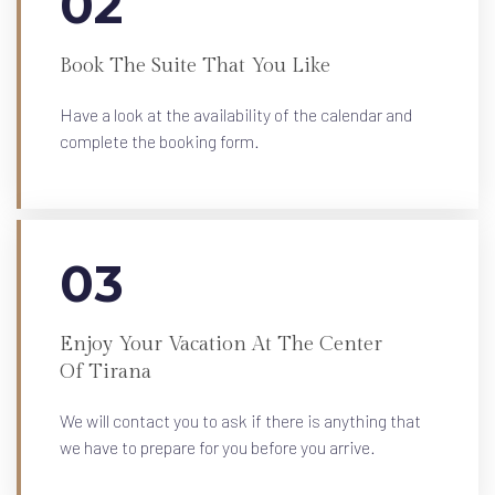
02
Book The Suite That You Like
Have a look at the availability of the calendar and
complete the booking form.
03
Enjoy Your Vacation At The Center
Of Tirana
We will contact you to ask if there is anything that
we have to prepare for you before you arrive.