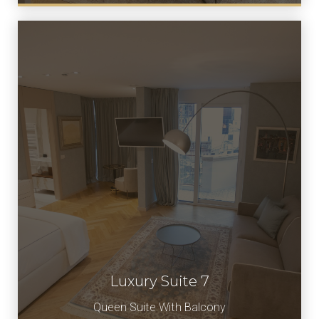
Luxury Suite 7
Book Now
Queen Suite With Balcony