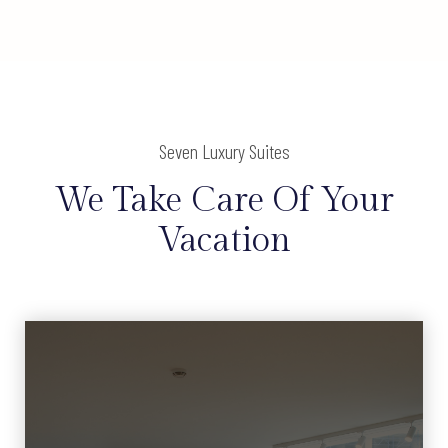
Seven Luxury Suites
We Take Care Of Your
Vacation