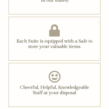
in our suites)
Each Suite is equipped with a Safe to
store your valuable items.
Cheerful, Helpful, Knowledgeable
Staff at your disposal