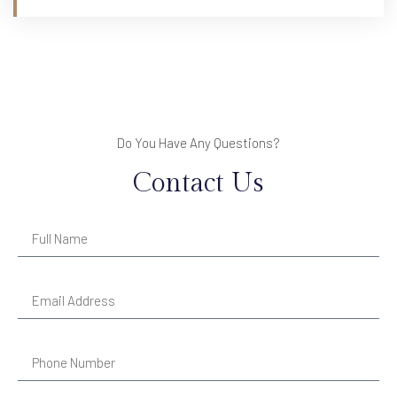
Do You Have Any Questions?
Contact Us