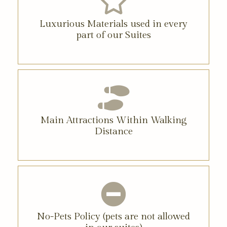
Luxurious Materials used in every
part of our Suites
Main Attractions Within Walking
Distance
No-Pets Policy (pets are not allowed